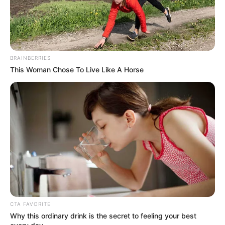
BRAINBERRIES
This Woman Chose To Live Like A Horse
CTA FAVORITE
Why this ordinary drink is the secret to feeling your best