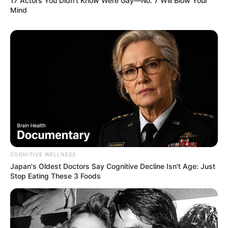
17 Actors You Didn't Know Were Gay—No. 7 Will Blow Your
Mind
COGNITIVE WELLNESS
Japan's Oldest Doctors Say Cognitive Decline Isn't Age: Just
Stop Eating These 3 Foods