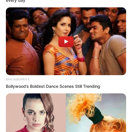
every day
BRAINBERRIES
Bollywood’s Boldest Dance Scenes Still Trending