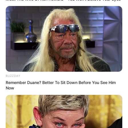
BUZZDAY
Remember Duane? Better To Sit Down Before You See Him
Now
Soizic n’en peut plus des menaces de Christelle (Ariane