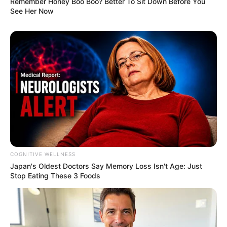
Remember Honey Boo Boo? Better To Sit Down Before You
See Her Now
COGNITIVE WELLNESS
Japan's Oldest Doctors Say Me​mory Lo​ss Isn't Age: Just
Stop Eating These 3 Foods