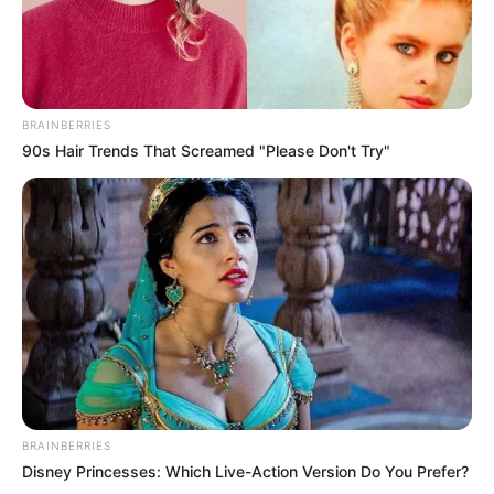
BRAINBERRIES
90s Hair Trends That Screamed "Please Don't Try"
BRAINBERRIES
Disney Princesses: Which Live-Action Version Do You Prefer?