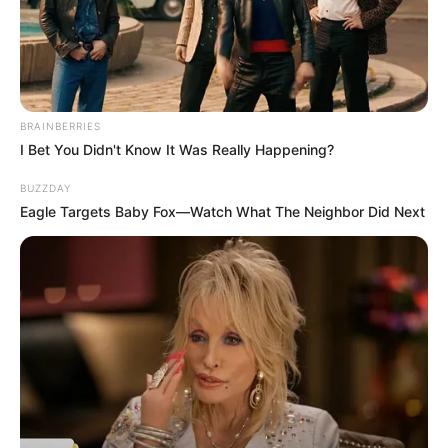
BRAINBERRIES
I Bet You Didn't Know It Was Really Happening?
Soizic cloue le bec
BUZZDAY
Eagle Targets Baby Fox—Watch What The Neighbor Did Next
à Christelle : le
secret de Bruno
enfin révélé –
Demain nous