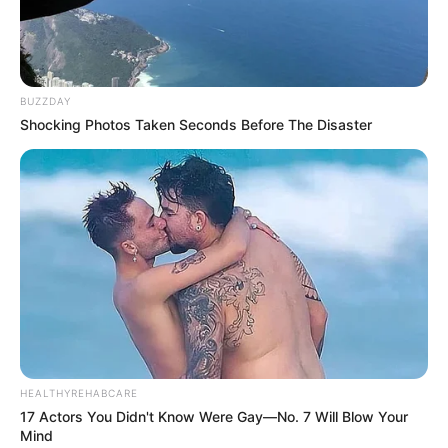
BUZZDAY
Shocking Photos Taken Seconds Before The Disaster
HEALTHYREHABCARE
17 Actors You Didn't Know Were Gay—No. 7 Will Blow Your
Mind