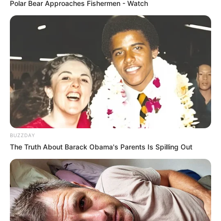
Polar Bear Approaches Fishermen - Watch
BUZZDAY
The Truth About Barack Obama's Parents Is Spilling Out