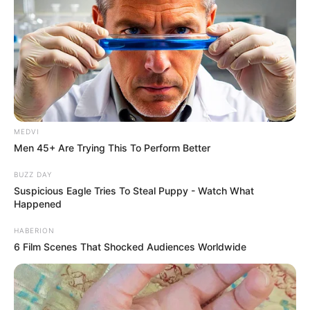
MEDVI
Men 45+ Are Trying This To Perform Better
BUZZ DAY
Suspicious Eagle Tries To Steal Puppy - Watch What
Happened
HABERION
6 Film Scenes That Shocked Audiences Worldwide