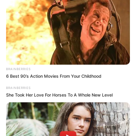
BRAINBERRIES
6 Best 90’s Action Movies From Your Childhood
BRAINBERRIES
She Took Her Love For Horses To A Whole New Level