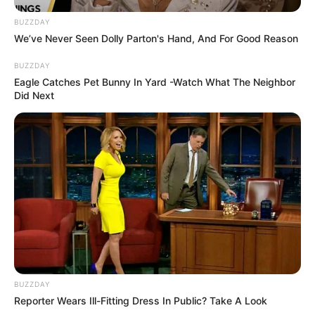
appartient en
BUZZDAY
avance du 20 mai
We’ve Never Seen Dolly Parton's Hand, And For Good Reason
2026
BUZZDAY
Eagle Catches Pet Bunny In Yard -Watch What The Neighbor
Did Next
BUZZDAY
Reporter Wears Ill-Fitting Dress In Public? Take A Look