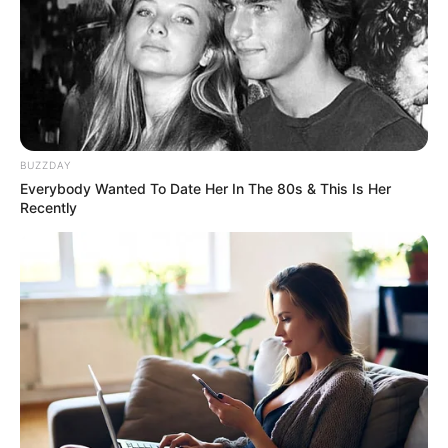
BUZZDAY
Everybody Wanted To Date Her In The 80s & This Is Her
Recently