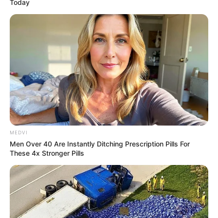
Today
MEDVI
Men Over 40 Are Instantly Ditching Prescription Pills For
These 4x Stronger Pills