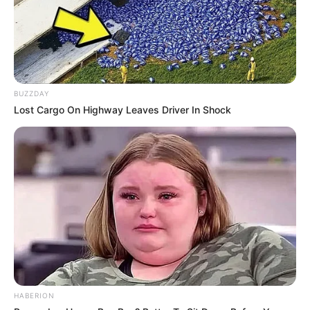
BUZZDAY
Lost Cargo On Highway Leaves Driver In Shock
HABERION