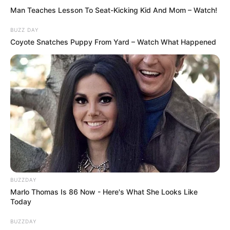
Man Teaches Lesson To Seat-Kicking Kid And Mom – Watch!
BUZZ DAY
Coyote Snatches Puppy From Yard – Watch What Happened
Martin et Manon sont mobilisés sur le braquage
BUZZDAY
Marlo Thomas Is 86 Now - Here's What She Looks Like
Today
BUZZDAY