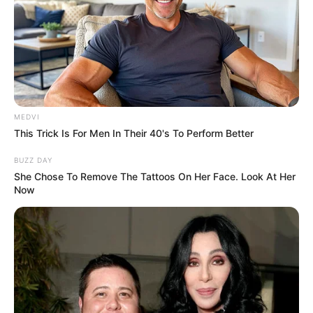
MEDVI
This Trick Is For Men In Their 40's To Perform Better
BUZZ DAY
She Chose To Remove The Tattoos On Her Face. Look At Her
Now