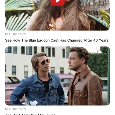
BRAINBERRIES
See How The Blue Lagoon Cast Has Changed After 46 Years
BRAINBERRIES