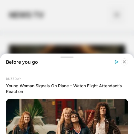
Skip
to
NEWS TV
Menu
content
Before you go
BUZZDAY
Young Woman Signals On Plane – Watch Flight Attendant's
Reaction