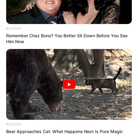
BUZZDAY
Remember Chaz Bono? You Better Sit Down Before You See
Him Now
BUZZDAY
Bear Approaches Cat: What Happens Next Is Pure Magic