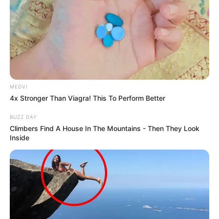
MEDVI
4x Stronger Than Viagra! This To Perform Better
BUZZ DAY
Climbers Find A House In The Mountains - Then They Look
Inside