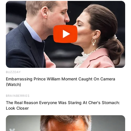
BUZZDAY
Embarrassing Prince William Moment Caught On Camera
(Watch)
BRAINBERRIES
The Real Reason Everyone Was Staring At Cher's Stomach:
Look Closer