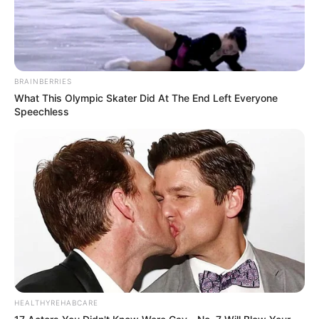
liberté ?
L’ADN du siège
non brûlé de la voiture
des Delcourt récupéré par Damien va-t-il
enfin permettre d’identifier le vrai
BRAINBERRIES
coupable ?
What This Olympic Skater Did At The End Left Everyone
Judith réalisera-t-elle
qu’elle a accusé
Speechless
un innocent sans aucune preuve ?
Le cambriolage de la
bijouterie
orchestré par Bella va-t-il enfin
la faire tomber ?
Christelle va-t-elle s’excuser auprès de
Soizic
ou son aversion ira-t-elle encore
plus loin ?
HEALTHYREHABCARE