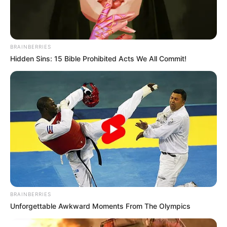
BRAINBERRIES
Hidden Sins: 15 Bible Prohibited Acts We All Commit!
BRAINBERRIES
Unforgettable Awkward Moments From The Olympics