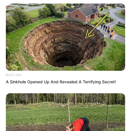
BUZZ DAY
A Sinkhole Opened Up And Revealed A Terrifying Secret!