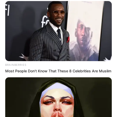
BRAINBERRIES
Most People Don't Know That These 8 Celebrities Are Muslim