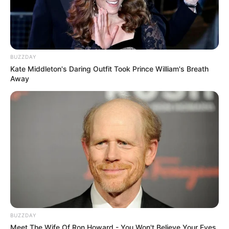
BUZZDAY
Kate Middleton's Daring Outfit Took Prince William's Breath
Away
BUZZDAY
Meet The Wife Of Ron Howard - You Won't Believe Your Eyes