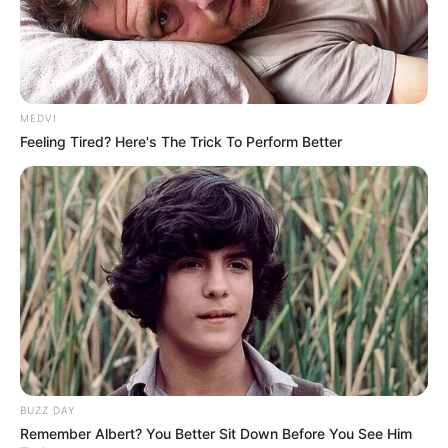
MEDVI
Feeling Tired? Here's The Trick To Perform Better
BUZZ DAY
Remember Albert? You Better Sit Down Before You See Him