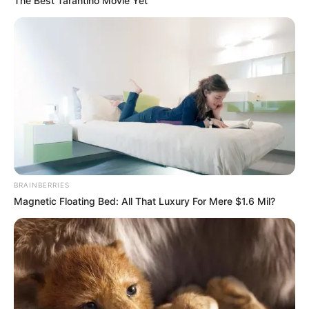
The Best Tarantino Movie Yet
BRAINBERRIES
Magnetic Floating Bed: All That Luxury For Mere $1.6 Mil?